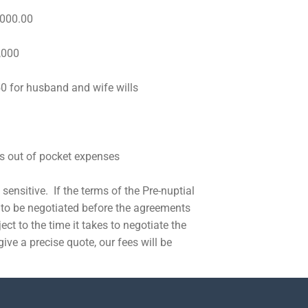
000.00
,000
husband and wife wills
s out of pocket expenses
sensitive. If the terms of the Pre-nuptial
to be negotiated before the agreements
ect to the time it takes to negotiate the
give a precise quote, our fees will be