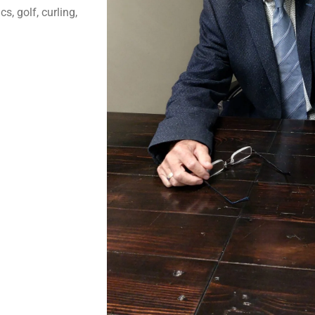
s, golf, curling,