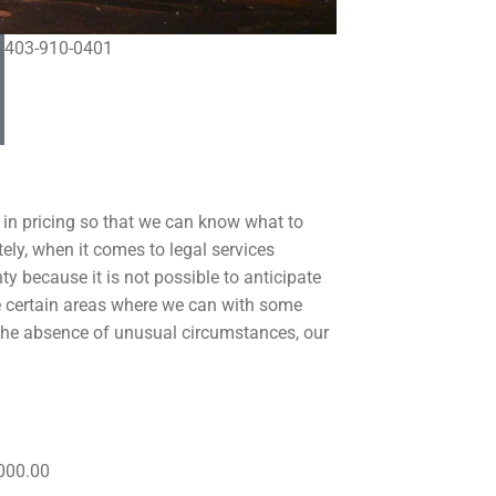
403-910-0401
 in pricing so that we can know what to
ely, when it comes to legal services
ty because it is not possible to anticipate
re certain areas where we can with some
n the absence of unusual circumstances, our
000.00