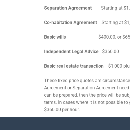
Separation Agreement
Starting at $1,
Co-habitation Agreement
Starting at $1
Basic wills
$400.00, or $650 for 
Independent Legal Advice
$360.00
Basic real estate transaction
$1,000 plu
These fixed price quotes are circumstance 
Agreement or Separation Agreement need 
can be prepared, then the price will be subj
terms. In cases where it is not possible to 
$360.00 per hour.