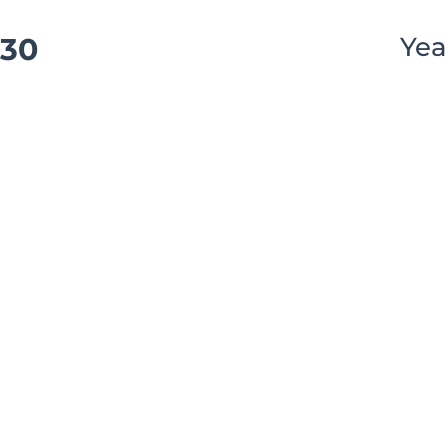
30
Yea