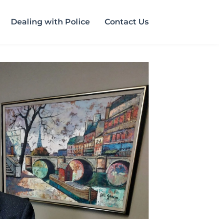
Dealing with Police
Contact Us