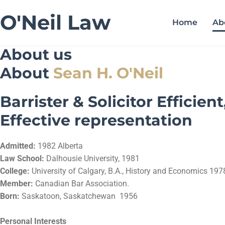
O'Neil Law
Home
Ab
About us
About
Sean H. O'Neil
Barrister & Solicitor Efficient
Effective representation
Admitted:
1982 Alberta
Law School:
Dalhousie University, 1981
College:
University of Calgary, B.A., History and Economics 197
Member:
Canadian Bar Association.
Born:
Saskatoon, Saskatchewan 1956
Personal Interests