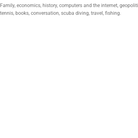
Family, economics, history, computers and the internet, geopolitic
tennis, books, conversation, scuba diving, travel, fishing.