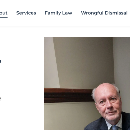
out
Services
Family Law
Wrongful Dismissal
,
8