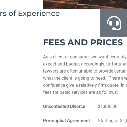
rs of Experience
FEES AND PRICES
As a client or consumer, we want certainty
expect and budget accordingly. Unfortunat
lawyers are often unable to provide certain
what the client is going to need. There a
confidence give a relatively firm quote. I
fees for basic services are as follows:
Uncontested Divorce
$1,800.00
Pre-nuptial Agreement
Starting at $1,